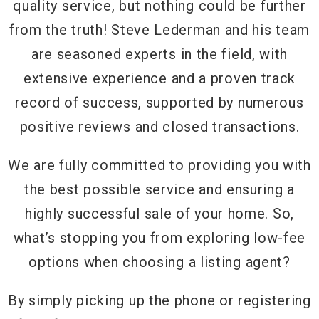
quality service, but nothing could be further
from the truth! Steve Lederman and his team
are seasoned experts in the field, with
extensive experience and a proven track
record of success, supported by numerous
positive reviews and closed transactions.
We are fully committed to providing you with
the best possible service and ensuring a
highly successful sale of your home. So,
what’s stopping you from exploring low-fee
options when choosing a listing agent?
By simply picking up the phone or registering