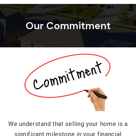
Our Commitment
We understand that selling your home is a
significant milestone in your financial