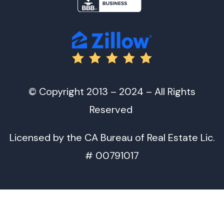
© Copyright 2013 – 2024 – All Rights
Reserved
Licensed by the CA Bureau of Real Estate Lic.
# 00791017