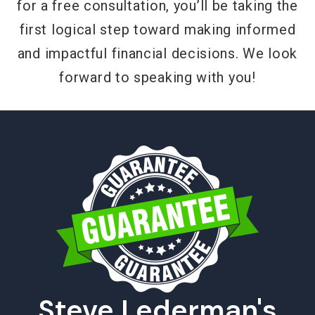
for a free consultation, you’ll be taking the
first logical step toward making informed
and impactful financial decisions. We look
forward to speaking with you!
Steve Lederman's