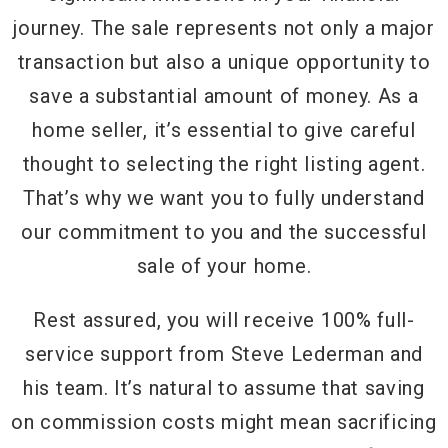
journey. The sale represents not only a major
transaction but also a unique opportunity to
save a substantial amount of money. As a
home seller, it’s essential to give careful
thought to selecting the right listing agent.
That’s why we want you to fully understand
our commitment to you and the successful
sale of your home.
Rest assured, you will receive 100% full-
service support from Steve Lederman and
his team. It’s natural to assume that saving
on commission costs might mean sacrificing