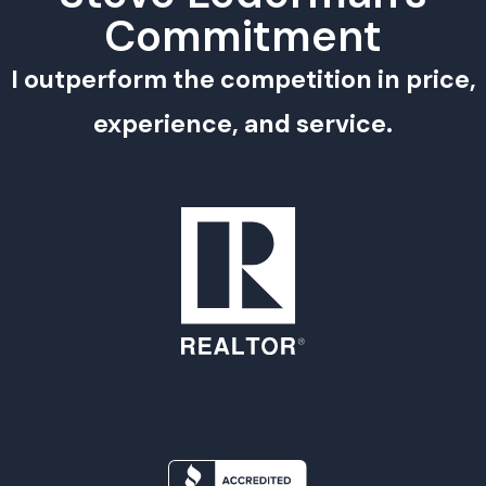
Commitment
I outperform the competition in price,
experience, and service.